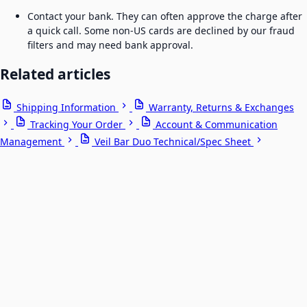
Contact your bank. They can often approve the charge after
a quick call. Some non-US cards are declined by our fraud
filters and may need bank approval.
Related articles
Shipping Information
Warranty, Returns & Exchanges
Tracking Your Order
Account & Communication
Management
Veil Bar Duo Technical/Spec Sheet