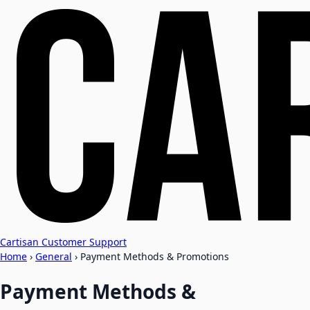
Cartisan Customer Support
Home
›
General
›
Payment Methods & Promotions
Payment Methods &