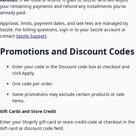
your remaining payments and refund any installments you've
already paid.
Approval, limits, payment dates, and late fees are managed by
Sezzle. For billing questions, sign in to your Sezzle account or
contact
Sezzle Support
.
Promotions and Discount Codes
Enter your code in the Discount code box at checkout and
click Apply.
One code per order.
Some promotions may exclude certain products or sale
items.
Gift Cards and Store Credit
Enter your Shopify gift card or store credit code at checkout in the
Gift card or discount code field.