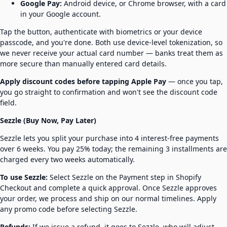
Google Pay:
Android device, or Chrome browser, with a card
in your Google account.
Tap the button, authenticate with biometrics or your device
passcode, and you're done. Both use device-level tokenization, so
we never receive your actual card number — banks treat them as
more secure than manually entered card details.
Apply discount codes before tapping Apple Pay
— once you tap,
you go straight to confirmation and won't see the discount code
field.
Sezzle (Buy Now, Pay Later)
Sezzle lets you split your purchase into 4 interest-free payments
over 6 weeks. You pay 25% today; the remaining 3 installments are
charged every two weeks automatically.
To use Sezzle:
Select Sezzle on the Payment step in Shopify
Checkout and complete a quick approval. Once Sezzle approves
your order, we process and ship on our normal timelines. Apply
any promo code before selecting Sezzle.
Refunds:
If we issue a refund, it goes to Sezzle, who will adjust