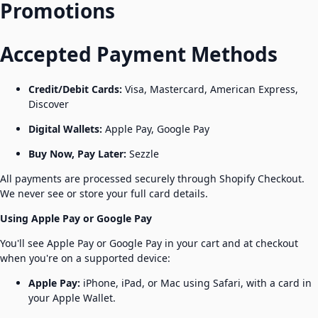
Promotions
Accepted Payment Methods
Credit/Debit Cards:
Visa, Mastercard, American Express,
Discover
Digital Wallets:
Apple Pay, Google Pay
Buy Now, Pay Later:
Sezzle
All payments are processed securely through Shopify Checkout.
We never see or store your full card details.
Using Apple Pay or Google Pay
You'll see Apple Pay or Google Pay in your cart and at checkout
when you're on a supported device:
Apple Pay:
iPhone, iPad, or Mac using Safari, with a card in
your Apple Wallet.