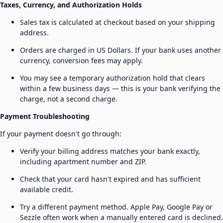
Taxes, Currency, and Authorization Holds
Sales tax is calculated at checkout based on your shipping
address.
Orders are charged in US Dollars. If your bank uses another
currency, conversion fees may apply.
You may see a temporary authorization hold that clears
within a few business days — this is your bank verifying the
charge, not a second charge.
Payment Troubleshooting
If your payment doesn't go through:
Verify your billing address matches your bank exactly,
including apartment number and ZIP.
Check that your card hasn't expired and has sufficient
available credit.
Try a different payment method. Apple Pay, Google Pay or
Sezzle often work when a manually entered card is declined.